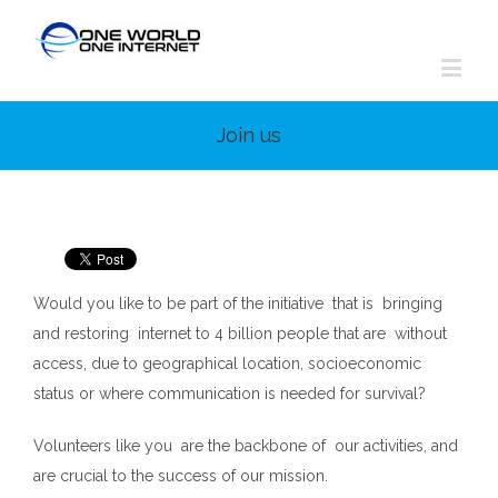
Join us
Would you like to be part of the initiative that is bringing
and restoring internet to 4 billion people that are without
access, due to geographical location, socioeconomic
status or where communication is needed for survival?
Volunteers like you are the backbone of our activities, and
are crucial to the success of our mission.