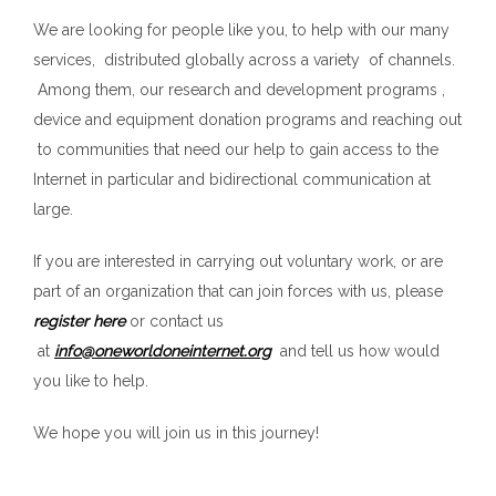
We are looking for people like you, to help with our many
services, distributed globally across a variety of channels.
Among them, our research and development programs ,
device and equipment donation programs and reaching out
to communities that need our help to gain access to the
Internet in particular and bidirectional communication at
large.
If you are interested in carrying out voluntary work, or are
part of an organization that can join forces with us, please
register here
or contact us
at
info@oneworldoneinternet.org
and tell us how would
you like to help.
We hope you will join us in this journey!