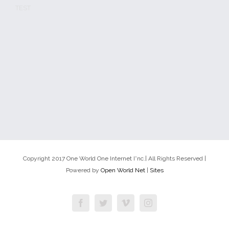
TEST
Copyright 2017 One World One Internet I*nc.| All Rights Reserved |
Powered by
Open World Net
|
Sites
Facebook
Twitter
Vimeo
Instagram