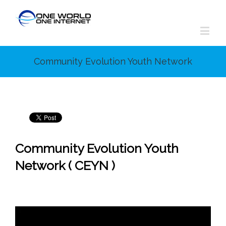
Community Evolution Youth Network
Community Evolution Youth
Network ( CEYN )
Video
Player