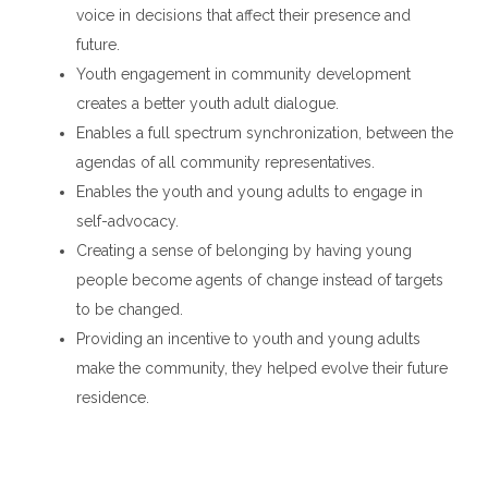
voice in decisions that affect their presence and
future.
Youth engagement in community development
creates a better youth adult dialogue.
Enables a full spectrum synchronization, between the
agendas of all community representatives.
Enables the youth and young adults to engage in
self-advocacy.
Creating a sense of belonging by having young
people become agents of change instead of targets
to be changed.
Providing an incentive to youth and young adults
make the community, they helped evolve their future
residence.