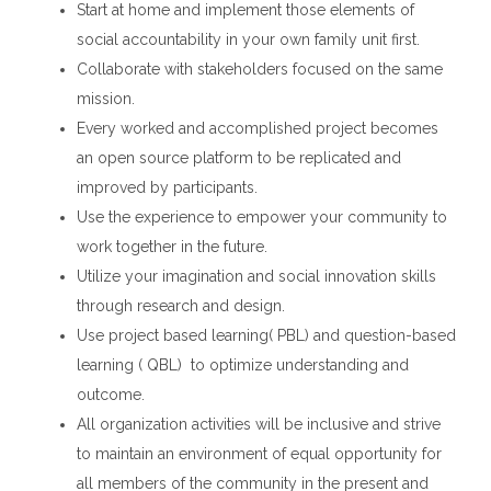
Start at home and implement those elements of
social accountability in your own family unit first.
Collaborate with stakeholders focused on the same
mission.
Every worked and accomplished project becomes
an open source platform to be replicated and
improved by participants.
Use the experience to empower your community to
work together in the future.
Utilize your imagination and social innovation skills
through research and design.
Use project based learning( PBL) and question-based
learning ( QBL) to optimize understanding and
outcome.
All organization activities will be inclusive and strive
to maintain an environment of equal opportunity for
all members of the community in the present and