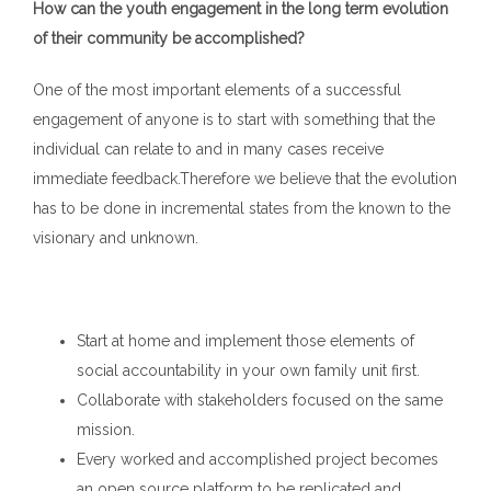
How can the youth engagement in the long term evolution
of their community be accomplished?
One of the most important elements of a successful
engagement of anyone is to start with something that the
individual can relate to and in many cases receive
immediate feedback.Therefore we believe that the evolution
has to be done in incremental states from the known to the
visionary and unknown.
Start at home and implement those elements of
social accountability in your own family unit first.
Collaborate with stakeholders focused on the same
mission.
Every worked and accomplished project becomes
an open source platform to be replicated and