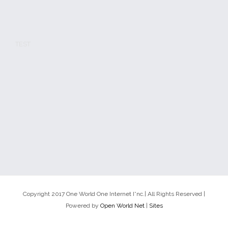
TEST
Copyright 2017 One World One Internet I*nc.| All Rights Reserved |
Powered by
Open World Net
|
Sites