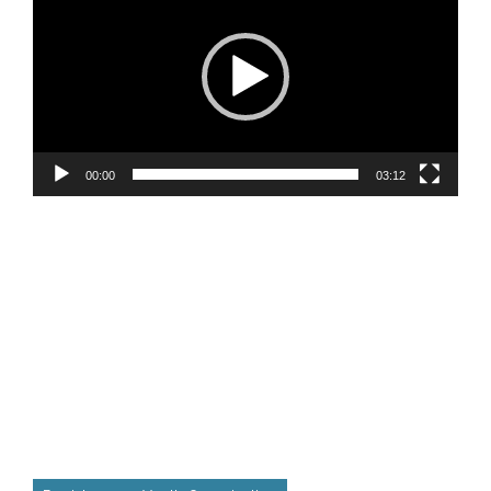
00:00
03:12