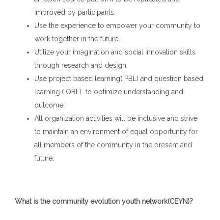
improved by participants.
Use the experience to empower your community to
work together in the future.
Utilize your imagination and social innovation skills
through research and design.
Use project based learning( PBL) and question based
learning ( QBL) to optimize understanding and
outcome.
All organization activities will be inclusive and strive
to maintain an environment of equal opportunity for
all members of the community in the present and
future.
What is the community evolution youth network(CEYN)?