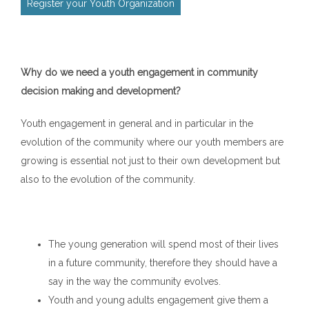
Register your Youth Organization
Why do we need a youth engagement in community
decision making and development?
Youth engagement in general and in particular in the
evolution of the community where our youth members are
growing is essential not just to their own development but
also to the evolution of the community.
The young generation will spend most of their lives
in a future community, therefore they should have a
say in the way the community evolves.
Youth and young adults engagement give them a