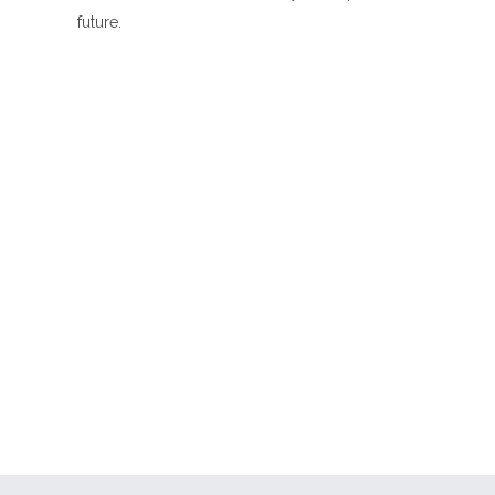
future.