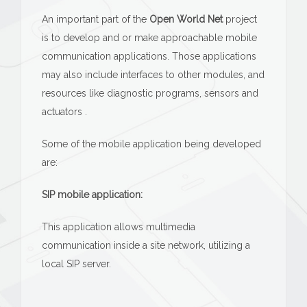
An important part of the
Open World Net
project
is to develop and or make approachable mobile
communication applications. Those applications
may also include interfaces to other modules, and
resources like diagnostic programs, sensors and
actuators .
Some of the mobile application being developed
are:
SIP mobile application:
This application allows multimedia
communication inside a site network, utilizing a
local SIP server.