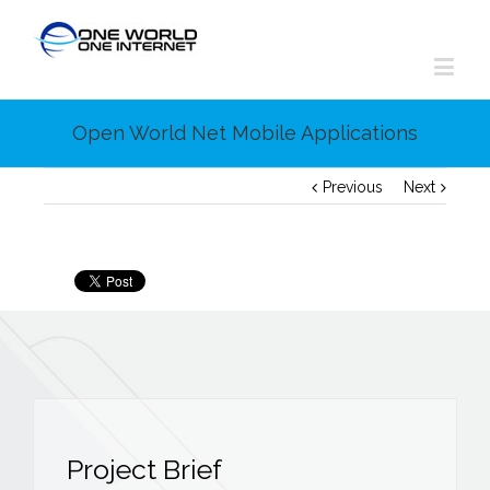
Open World Net Mobile Applications
Previous
Next
Project Brief