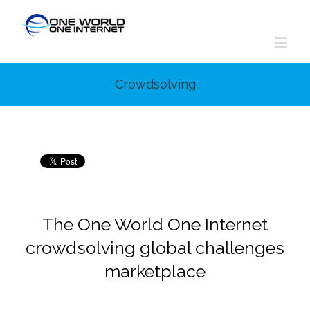
Crowdsolving
The One World One Internet
crowdsolving global challenges
marketplace