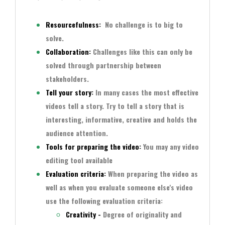
Resourcefulness
:
No challenge is to big to
solve.
Collaboration:
Challenges like this can only be
solved through partnership between
stakeholders.
Tell your story:
In many cases the most effective
videos tell a story. Try to tell a story that is
interesting, informative, creative and holds the
audience attention.
Tools for preparing the video:
You may any video
editing tool available
Evaluation criteria:
When preparing the video as
well as when you evaluate someone else's video
use the following
evaluation criteria
:
Creativity -
Degree of originality and