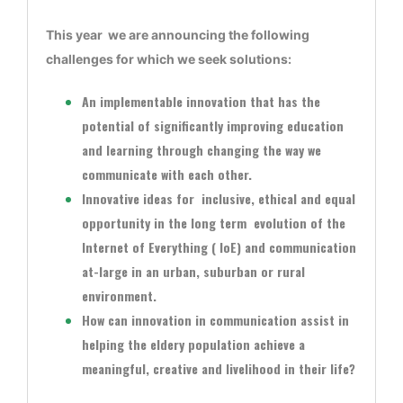
This year we are announcing the following
challenges for which we seek solutions:
An implementable innovation that has the
potential of significantly improving education
and learning through changing the way we
communicate with each other.
Innovative ideas for inclusive, ethical and equal
opportunity in the long term evolution of the
Internet of Everything ( IoE) and communication
at-large in an urban, suburban or rural
environment.
How can innovation in communication assist in
helping the eldery population achieve a
meaningful, creative and livelihood in their life?