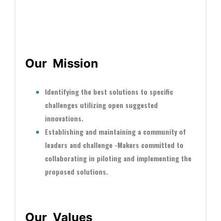
vancement of education, health, well-being and
science
Our Mission
Identifying the best solutions to specific
challenges utilizing open suggested
innovations.
Establishing and maintaining a community of
leaders and challenge -Makers committed to
collaborating in piloting and implementing the
proposed solutions.
Our Values