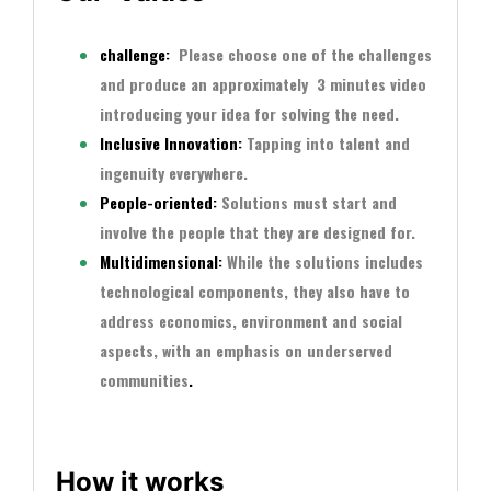
challenge
:
Please choose one of the challenges
and produce an approximately
3 minutes video
introducing your idea for solving the need.
Inclusive Innovation:
Tapping into talent and
ingenuity everywhere.
People-oriented:
Solutions must start and
involve the people that they are designed for.
Multidimensional:
While the solutions includes
technological components, they also have to
address economics, environment and social
aspects, with an emphasis on underserved
communities
.
How it works