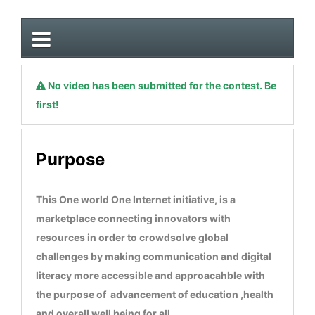
No video has been submitted for the contest. Be
first!
Purpose
This One world One Internet initiative, is a
marketplace connecting innovators with
resources in order to crowdsolve global
challenges by making communication and digital
literacy more accessible and approacahble with
the purpose of advancement of education ,health
and overall well being for all.