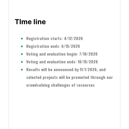
TIme line
Registration starts: 4/12/2026
Registration ends: 6/15/2026
Voting and evaluation begin: 7/10/2026
Voting and evaluation ends: 10/15/2026
Results will be announced by 11/1/2026, and
selected projects will be promoted through our
crowdsolving challenges of resources