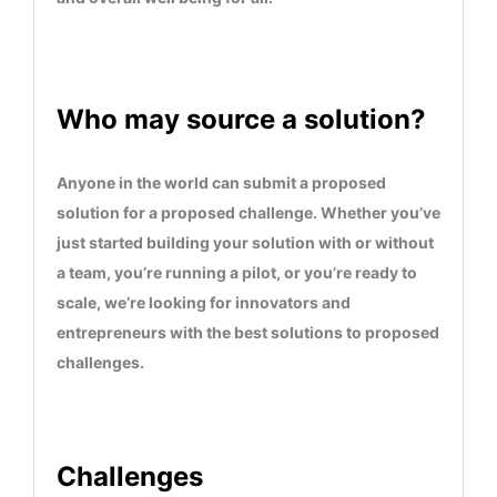
advancement of education, health, well-being and
science
Who may source a solution?
Anyone in the world can submit a proposed
solution for a proposed challenge. Whether you’ve
just started building your solution with or without
a team, you’re running a pilot, or you’re ready to
scale, we’re looking for innovators and
entrepreneurs with the best solutions to proposed
challenges.
Challenges