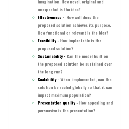
imagination. How novel, original and
unexpected is the idea?
Effectiveness -
How well does the
proposed solution achieves its purpose.
How functional or relevant is the idea?
Feasibility -
How implantable is the
proposed solution?
Sustainability -
Can the model built on
the proposed solution be sustained over
the long run?
Scalability -
When implemented, can the
solution be scaled globally so that it can
impact maximum population?
Presentation quality -
How appealing and
persuasive is the presentation?