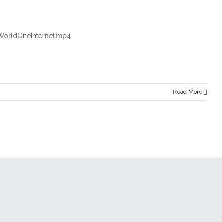
WorldOneInternet.mp4
Read More