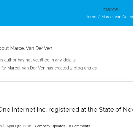
marcel
Home
/
Marcel Van Der V
bout
Marcel Van Der Ven
is author has not yet filled in any details.
 far Marcel Van Der Ven has created 2 blog entries.
ne Internet Inc. registered at the State of N
en
|
April 13th, 2016
|
Company Updates
|
0 Comments