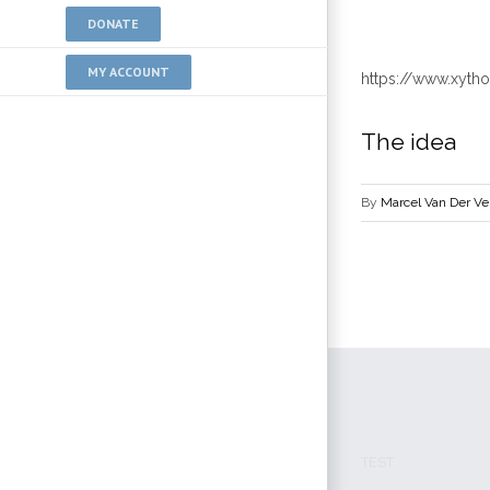
DONATE
MY ACCOUNT
https://www.xyt
The idea
By
Marcel Van Der V
TEST