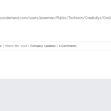
hosondemand.com/users/aneeman/Public/Technion/Creativity1/One
en
|
March 6th, 2016
|
Company Updates
|
0 Comments