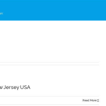
en
ew Jersey USA
Read More