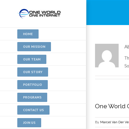
HOME
A
OUR MISSION
Th
OUR TEAM
So
OUR STORY
PORTFOLIO
PROGRAMS
One World O
CONTACT US
By
Marcel Van Der V
JOIN US